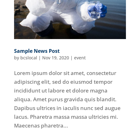
Sample News Post
by
bcslocal
|
Nov 19, 2020
|
event
Lorem ipsum dolor sit amet, consectetur
adipiscing elit, sed do eiusmod tempor
incididunt ut labore et dolore magna
aliqua. Amet purus gravida quis blandit.
Dapibus ultrices in iaculis nunc sed augue
lacus. Pharetra massa massa ultricies mi.
Maecenas pharetra...