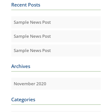
Recent Posts
Sample News Post
Sample News Post
Sample News Post
Archives
November 2020
Categories