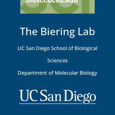
The Biering Lab
UC San Diego School of Biological
Sciences
Department of Molecular Biology