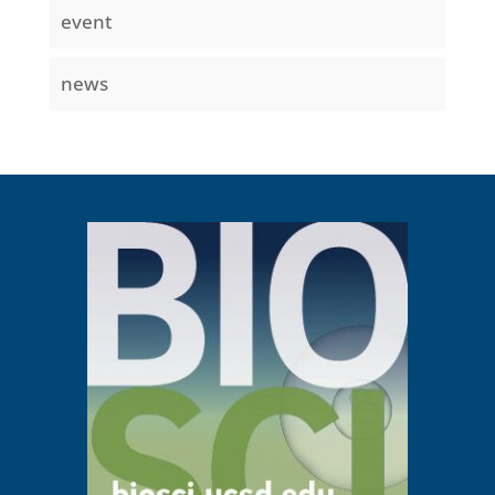
event
news